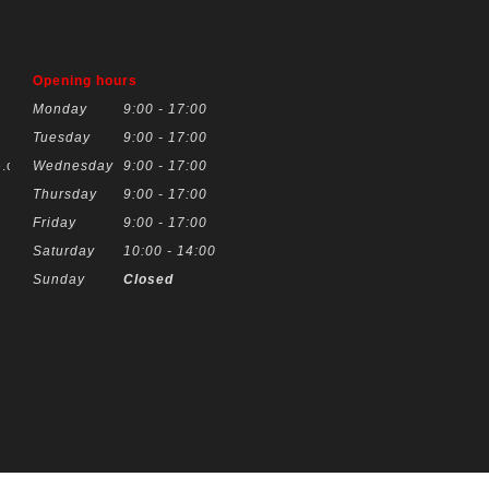
Opening hours
Monday
9:00 - 17:00
Tuesday
9:00 - 17:00
.co.uk
Wednesday
9:00 - 17:00
Thursday
9:00 - 17:00
Friday
9:00 - 17:00
Saturday
10:00 - 14:00
Sunday
Closed