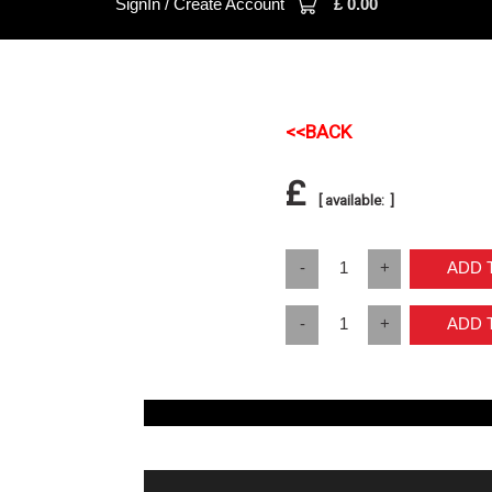
SignIn / Create Account
£
0.00
<<BACK
£
[ available: ]
-
1
+
ADD
-
1
+
ADD