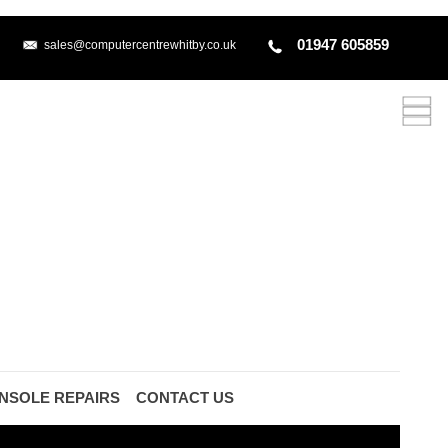
01947 605859
sales@computercentrewhitby.co.uk
NSOLE REPAIRS
CONTACT US