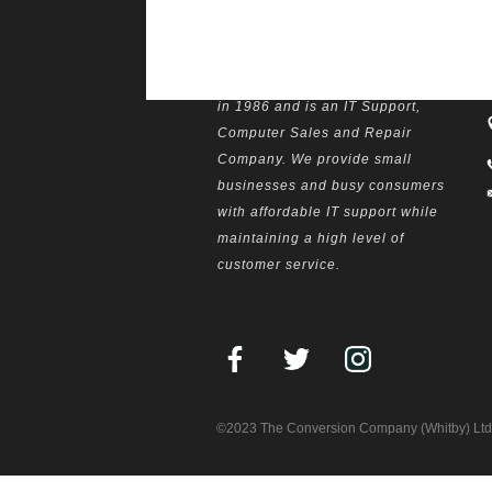
The Computer Centre was opened
W
in 1986 and is an IT Support,
Computer Sales and Repair
Company. We provide small
businesses and busy consumers
with affordable IT support while
maintaining a high level of
customer service.
©2023 The Conversion Company (Whitby) Ltd