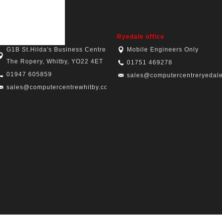
hitby office
Ryedale office
G1B St.Hilda's Business Centre,
Mobile Engineers Only
The Ropery, Whitby, YO22 4ET
01751 469278
01947 605859
sales@computercentreryedale
sales@computercentrewhitby.co.uk