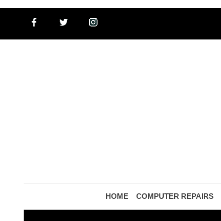
HOME
COMPUTER REPAIRS