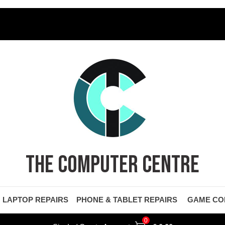
THE COMPUTER CENTRE
LAPTOP REPAIRS
PHONE & TABLET REPAIRS
GAME CO
0