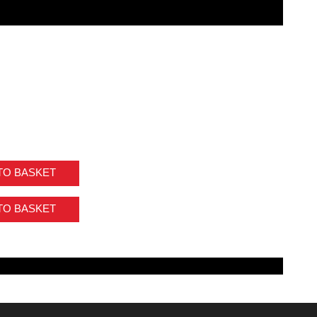
TO BASKET
TO BASKET