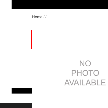
Home /
/