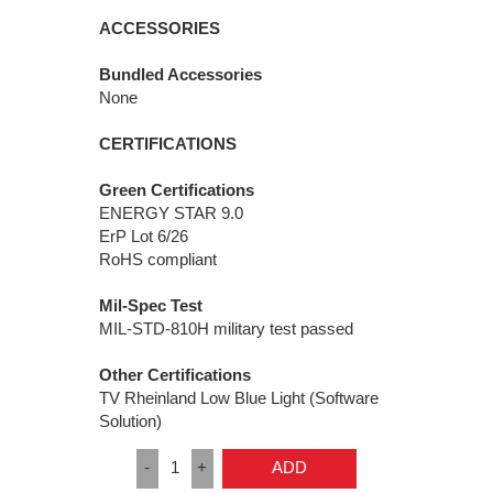
ACCESSORIES
Bundled Accessories
None
CERTIFICATIONS
Green Certifications
ENERGY STAR 9.0
ErP Lot 6/26
RoHS compliant
Mil-Spec Test
MIL-STD-810H military test passed
Other Certifications
TV Rheinland Low Blue Light (Software
Solution)
-
1
+
ADD