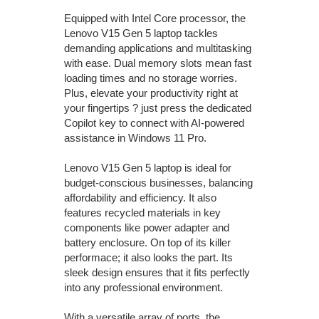
Equipped with Intel Core processor, the
Lenovo V15 Gen 5 laptop tackles
demanding applications and multitasking
with ease. Dual memory slots mean fast
loading times and no storage worries.
Plus, elevate your productivity right at
your fingertips ? just press the dedicated
Copilot key to connect with AI-powered
assistance in Windows 11 Pro.
Lenovo V15 Gen 5 laptop is ideal for
budget-conscious businesses, balancing
affordability and efficiency. It also
features recycled materials in key
components like power adapter and
battery enclosure. On top of its killer
performace; it also looks the part. Its
sleek design ensures that it fits perfectly
into any professional environment.
With a versatile array of ports, the