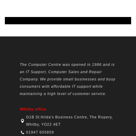
The Computer Centre was opened in 1986 and is
an IT Support, Computer Sales and Repair
Company. We provide small businesses and busy
consumers with affordable IT support while
maintaining a high level of customer service.
Whitby office
G1B St.Hilda's Business Centre, The Ropery,
Whitby, YO22 4ET
01947 605859