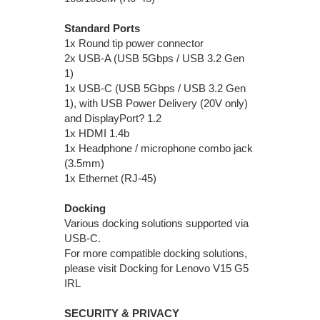
Standard Ports
1x Round tip power connector
2x USB-A (USB 5Gbps / USB 3.2 Gen
1)
1x USB-C (USB 5Gbps / USB 3.2 Gen
1), with USB Power Delivery (20V only)
and DisplayPort? 1.2
1x HDMI 1.4b
1x Headphone / microphone combo jack
(3.5mm)
1x Ethernet (RJ-45)
Docking
Various docking solutions supported via
USB-C.
For more compatible docking solutions,
please visit Docking for Lenovo V15 G5
IRL
SECURITY & PRIVACY