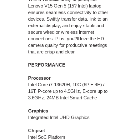
Lenovo V15 Gen 5 (15? Intel) laptop
ensures seamless connectivity to other
devices. Swiftly transfer data, link to an
external display, and enjoy stable and
secure wired or wireless internet
connections. Plus, you?ll love the HD
camera quality for productive meetings
that are crisp and clear.
PERFORMANCE
Processor
Intel Core i7-13620H, 10C (6P + 4E) /
16T, P-core up to 4.9GHz, E-core up to
3.6GHz, 24MB Intel Smart Cache
Graphics
Integrated Intel UHD Graphics
Chipset
Intel SoC Platform