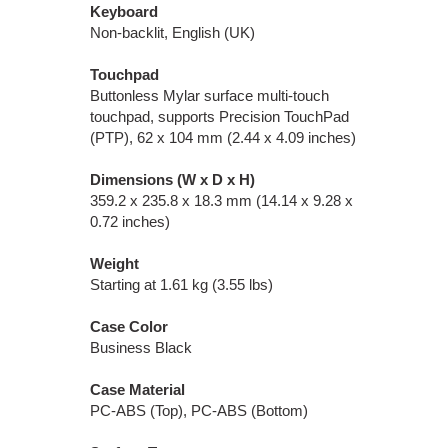
Keyboard
Non-backlit, English (UK)
Touchpad
Buttonless Mylar surface multi-touch
touchpad, supports Precision TouchPad
(PTP), 62 x 104 mm (2.44 x 4.09 inches)
Dimensions (W x D x H)
359.2 x 235.8 x 18.3 mm (14.14 x 9.28 x
0.72 inches)
Weight
Starting at 1.61 kg (3.55 lbs)
Case Color
Business Black
Case Material
PC-ABS (Top), PC-ABS (Bottom)