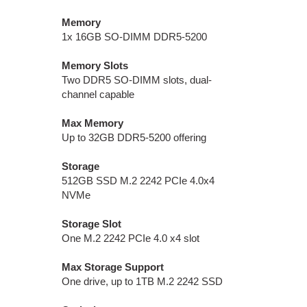
Memory
1x 16GB SO-DIMM DDR5-5200
Memory Slots
Two DDR5 SO-DIMM slots, dual-
channel capable
Max Memory
Up to 32GB DDR5-5200 offering
Storage
512GB SSD M.2 2242 PCIe 4.0x4
NVMe
Storage Slot
One M.2 2242 PCIe 4.0 x4 slot
Max Storage Support
One drive, up to 1TB M.2 2242 SSD