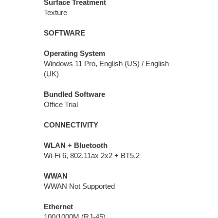
Surface Treatment
Texture
SOFTWARE
Operating System
Windows 11 Pro, English (US) / English
(UK)
Bundled Software
Office Trial
CONNECTIVITY
WLAN + Bluetooth
Wi-Fi 6, 802.11ax 2x2 + BT5.2
WWAN
WWAN Not Supported
Ethernet
100/1000M (RJ-45)