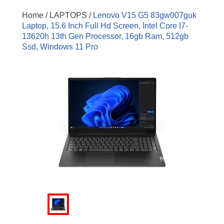
Home /
LAPTOPS /
Lenovo V15 G5 83gw007guk
Laptop, 15.6 Inch Full Hd Screen, Intel Core I7-
13620h 13th Gen Processor, 16gb Ram, 512gb
Ssd, Windows 11 Pro