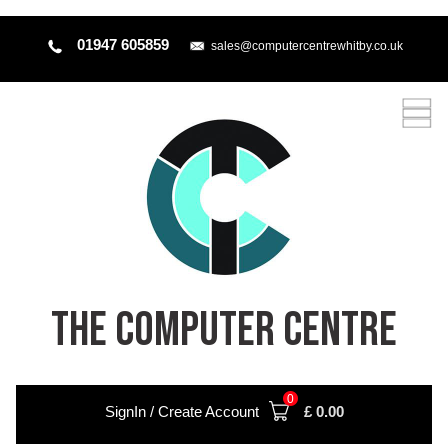
01947 605859
sales@computercentrewhitby.co.uk
THE COMPUTER CENTRE
0
SignIn / Create Account
£
0.00