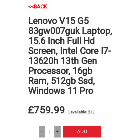
<<BACK
Lenovo V15 G5
83gw007guk Laptop,
15.6 Inch Full Hd
Screen, Intel Core I7-
13620h 13th Gen
Processor, 16gb
Ram, 512gb Ssd,
Windows 11 Pro
£759.99
[ available: 21 ]
-
1
+
ADD