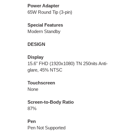
Power Adapter
65W Round Tip (3-pin)
Special Features
Modern Standby
DESIGN
Display
15.6" FHD (1920x1080) TN 250nits Anti-
glare, 45% NTSC
Touchscreen
None
Screen-to-Body Ratio
87%
Pen
Pen Not Supported