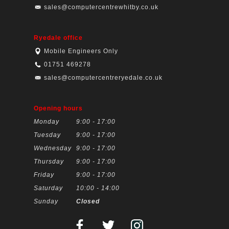
sales@computercentrewhitby.co.uk
Ryedale office
Mobile Engineers Only
01751 469278
sales@computercentreryedale.co.uk
Opening hours
Monday
9:00 - 17:00
Tuesday
9:00 - 17:00
Wednesday
9:00 - 17:00
Thursday
9:00 - 17:00
Friday
9:00 - 17:00
Saturday
10:00 - 14:00
Sunday
Closed