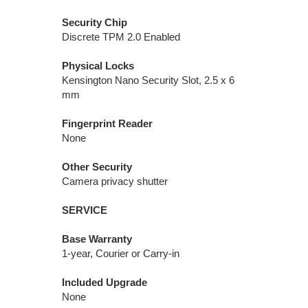
Security Chip
Discrete TPM 2.0 Enabled
Physical Locks
Kensington Nano Security Slot, 2.5 x 6
mm
Fingerprint Reader
None
Other Security
Camera privacy shutter
SERVICE
Base Warranty
1-year, Courier or Carry-in
Included Upgrade
None