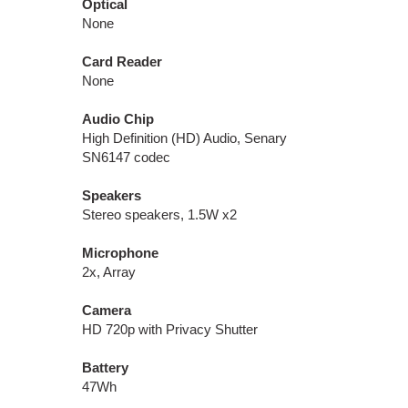
Optical
None
Card Reader
None
Audio Chip
High Definition (HD) Audio, Senary
SN6147 codec
Speakers
Stereo speakers, 1.5W x2
Microphone
2x, Array
Camera
HD 720p with Privacy Shutter
Battery
47Wh