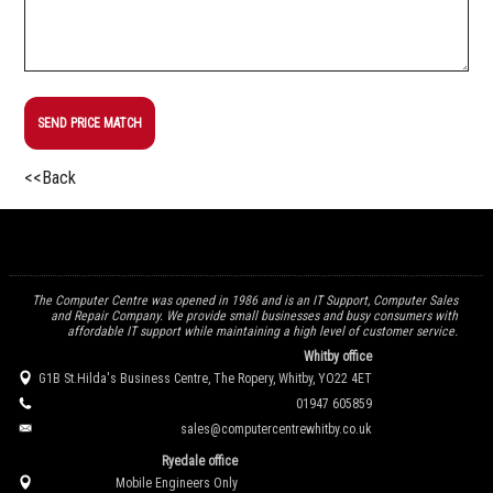
SEND PRICE MATCH
<<Back
The Computer Centre was opened in 1986 and is an IT Support, Computer Sales
and Repair Company. We provide small businesses and busy consumers with
affordable IT support while maintaining a high level of customer service.
Whitby office
G1B St.Hilda's Business Centre, The Ropery, Whitby, YO22 4ET
01947 605859
sales@computercentrewhitby.co.uk
Ryedale office
Mobile Engineers Only