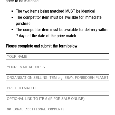
price to be matched:-
The two items being matched MUST be identical
The competitor item must be available for immediate
purchase
The competitor item must be available for delivery within
7 days of the date of the price match
Please complete and submit the form below