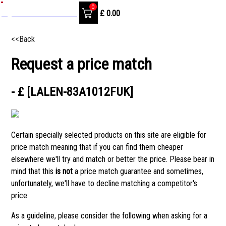
0
SignIn / Create Account
£
0.00
<<Back
Request a price match
- £ [LALEN-83A1012FUK]
Certain specially selected products on this site are eligible for
price match meaning that if you can find them cheaper
elsewhere we'll try and match or better the price. Please bear in
mind that this
is not
a price match guarantee and sometimes,
unfortunately, we'll have to decline matching a competitor's
price.
As a guideline, please consider the following when asking for a